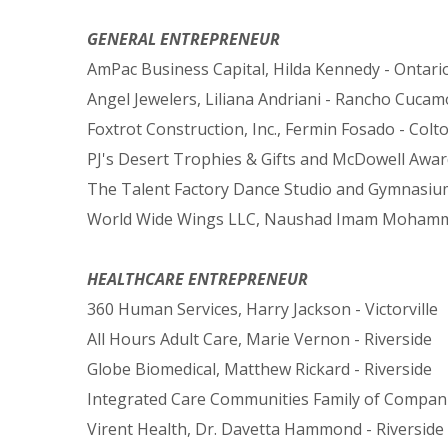
GENERAL ENTREPRENEUR
AmPac Business Capital, Hilda Kennedy - Ontari
Angel Jewelers, Liliana Andriani - Rancho Cuca
Foxtrot Construction, Inc., Fermin Fosado - Colt
PJ's Desert Trophies & Gifts and McDowell Award
The Talent Factory Dance Studio and Gymnasiu
World Wide Wings LLC, Naushad Imam Mohamm
HEALTHCARE ENTREPRENEUR
360 Human Services, Harry Jackson - Victorville
All Hours Adult Care, Marie Vernon - Riverside
Globe Biomedical, Matthew Rickard - Riverside
Integrated Care Communities Family of Companie
Virent Health, Dr. Davetta Hammond - Riverside