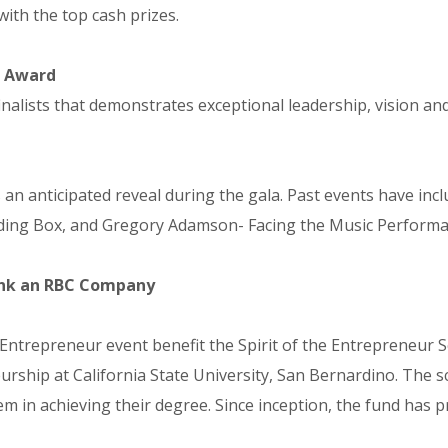
with the top cash prizes.
r Award
lists that demonstrates exceptional leadership, vision and 
n anticipated reveal during the gala. Past events have incl
ing Box, and Gregory Adamson- Facing the Music Performan
Bank an RBC Company
 Entrepreneur event benefit the Spirit of the Entrepreneur S
urship at California State University, San Bernardino. The s
m in achieving their degree. Since inception, the fund has 