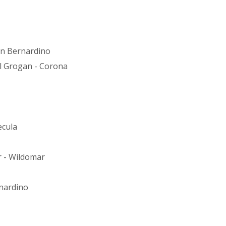
an Bernardino
ill Grogan - Corona
ecula
r - Wildomar
nardino