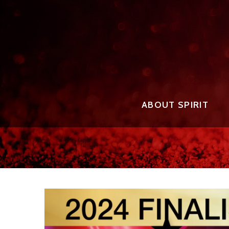
ABOUT SPIRIT
THE EVENT FOUNDER
2025 
THE EVENT STAFF
2025 
AWARD
THE JUDGES
2025 
THE AWARDS
2024 