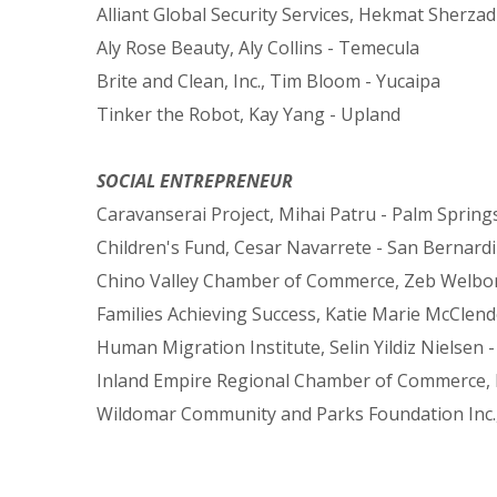
Alliant Global Security Services, Hekmat Sherzad 
Aly Rose Beauty, Aly Collins - Temecula
Brite and Clean, Inc., Tim Bloom - Yucaipa
Tinker the Robot, Kay Yang - Upland
SOCIAL ENTREPRENEUR
Caravanserai Project, Mihai Patru - Palm Spring
Children's Fund, Cesar Navarrete - San Bernard
Chino Valley Chamber of Commerce, Zeb Welbor
Families Achieving Success, Katie Marie McClend
Human Migration Institute, Selin Yildiz Nielsen -
Inland Empire Regional Chamber of Commerce, Ed
Wildomar Community and Parks Foundation Inc.