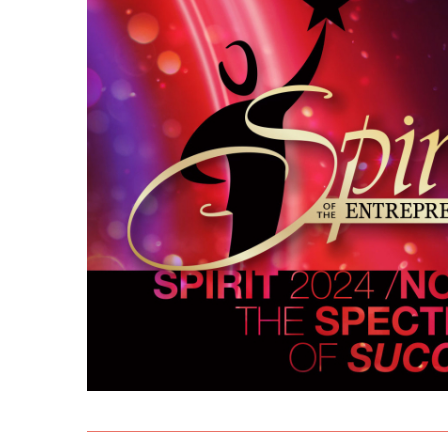
THE PROCESS
2023 
THE SPIRIT JUDGING RECEPTION
2022 
THE AWARDS GALA VENUE
ALL R
THE SPIRIT SCHOLARSHIP
BEST 
THE SPIRIT CHALLENGE
MARY
THE FAST PITCH COMPETITION
AWAR
THE 
LIFET
MAST