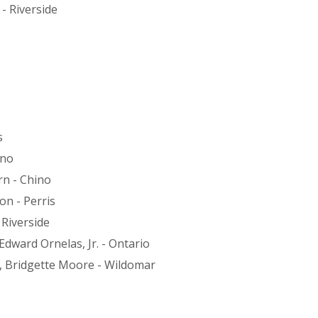
- Riverside
s
ino
n - Chino
on - Perris
 Riverside
ward Ornelas, Jr. - Ontario
, Bridgette Moore - Wildomar