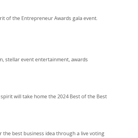
irit of the Entrepreneur Awards gala event.
n, stellar event entertainment, awards
pirit will take home the 2024 Best of the Best
 the best business idea through a live voting