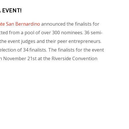
 EVENT!
tate San Bernardino
announced the finalists for
cted from a pool of over 300 nominees. 36 semi-
the event judges and their peer entrepreneurs.
ction of 34 finalists. The finalists for the event
a on November 21st at the Riverside Convention