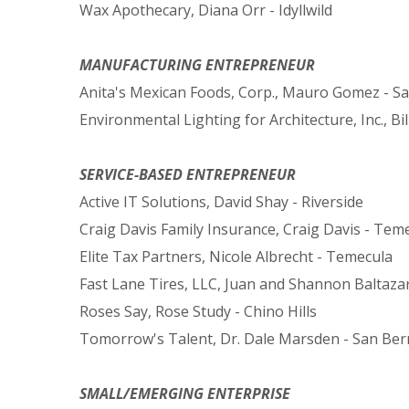
Wax Apothecary, Diana Orr - Idyllwild
MANUFACTURING ENTREPRENEUR
Anita's Mexican Foods, Corp., Mauro Gomez - S
Environmental Lighting for Architecture, Inc., B
SERVICE-BASED ENTREPRENEUR
Active IT Solutions, David Shay - Riverside
Craig Davis Family Insurance, Craig Davis - Tem
Elite Tax Partners, Nicole Albrecht - Temecula
Fast Lane Tires, LLC, Juan and Shannon Baltaza
Roses Say, Rose Study - Chino Hills
Tomorrow's Talent, Dr. Dale Marsden - San Ber
SMALL/EMERGING ENTERPRISE