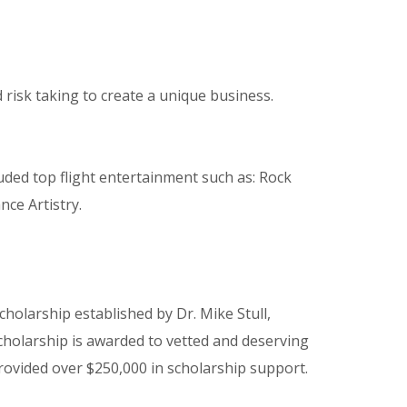
risk taking to create a unique business.
uded top flight entertainment such as: Rock
ce Artistry.
cholarship established by Dr. Mike Stull,
cholarship is awarded to vetted and deserving
provided over $250,000 in scholarship support.