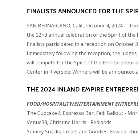
FINALISTS ANNOUNCED FOR THE SPI
SAN BERNARDINO, Calif., October 4, 2024 -- Th
the 22nd annual celebration of the Spirit of t
finalists participated in a reception on October
Immediately following the reception, the judges c
will compete for the Spirit of the Entrepreneur 
Center in Riverside. Winners will be announced a
THE 2024 INLAND EMPIRE ENTREPREN
FOOD/HOSPITALITY/ENTERTAINMENT ENTREPR
The Cupcake & Espresso Bar, Fadi Ballout - Mor
Venue38, Christine Harris - Redlands
Yummy Snacks Treats and Goodies, Edwina Tho