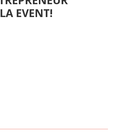
ENTREPRENEUR
AWARD
LA EVENT!
ITION