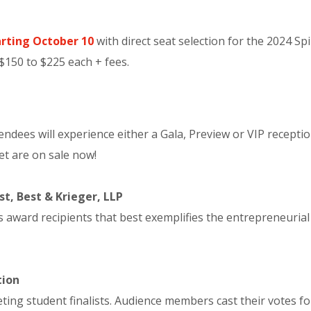
rting October 10
with direct seat selection for the 2024 Sp
 $150 to $225 each + fees.
dees will experience either a Gala, Preview or VIP receptio
et are on sale now!
t, Best & Krieger, LLP
ard recipients that best exemplifies the entrepreneurial s
tion
ng student finalists. Audience members cast their votes for