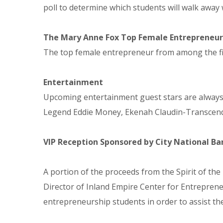
poll to determine which students will walk away 
The Mary Anne Fox Top Female Entrepreneu
The top female entrepreneur from among the fina
Entertainment
Upcoming entertainment guest stars are always a
Legend Eddie Money, Ekenah Claudin-Transcend
VIP Reception Sponsored by City National 
A portion of the proceeds from the Spirit of the
Director of Inland Empire Center for Entreprene
entrepreneurship students in order to assist the