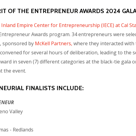
RIT OF THE ENTREPRENEUR AWARDS 2024 GALA
e
Inland Empire Center for Entrepreneurship (IECE) at Cal S
he Entrepreneur Awards program. 34 entrepreneurs were sele
 3, sponsored by
McKell Partners,
where they interacted with 
onvened for several hours of deliberation, leading to the sele
award in seven (7) different categories at the black-tie gal
t the event.
EURIAL FINALISTS INCLUDE:
ENEUR
eno Valley
mas - Redlands