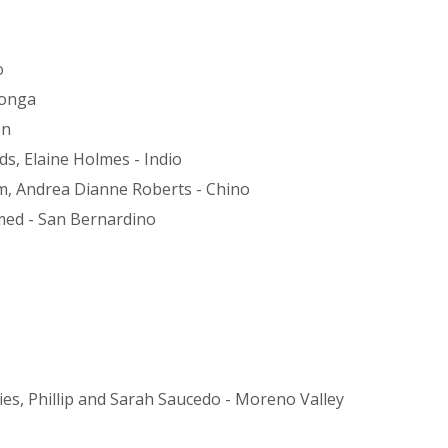
o
monga
on
s, Elaine Holmes - Indio
m, Andrea Dianne Roberts - Chino
ed - San Bernardino
s, Phillip and Sarah Saucedo - Moreno Valley