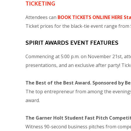
TICKETING
Attendees can
BOOK TICKETS ONLINE HERE Sta
Ticket prices for the black-tie event range from
SPIRIT AWARDS EVENT FEATURES
Commencing at 5:00 p.m. on November 21st, atten
presentations, and an exclusive after party! Tick
The Best of the Best Award. Sponsored by Bes
The top entrepreneur from among the evenings aw
award.
The Garner Holt Student Fast Pitch Competi
Witness 90-second business pitches from competi