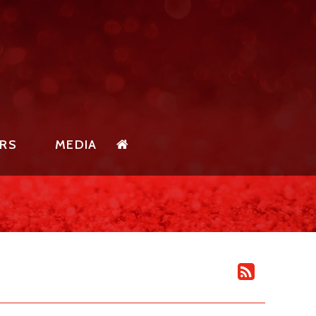
RS
MEDIA
SOR
SPIRIT NEWS
PONSORS
SPIRIT PHOTO GALLERY
SORSHIP
SPIRIT EVENT SCHEDULE
RTUNITIES