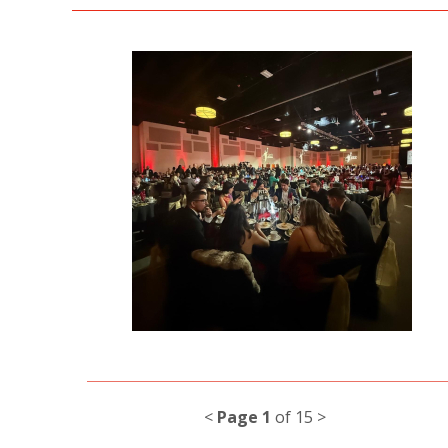
<
Page 1
of 15 >