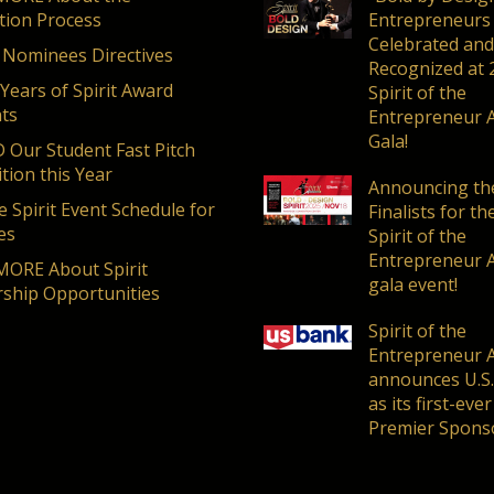
ion Process
Entrepreneurs
Celebrated and
 Nominees Directives
Recognized at 
 Years of Spirit Award
Spirit of the
nts
Entrepreneur 
Gala!
Our Student Fast Pitch
tion this Year
Announcing th
 Spirit Event Schedule for
Finalists for t
es
Spirit of the
Entrepreneur 
ORE About Spirit
gala event!
ship Opportunities
Spirit of the
Entrepreneur 
announces U.S
as its first-ever
Premier Spons