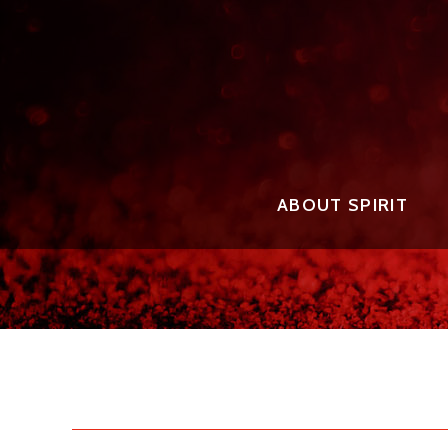
ABOUT SPIRIT
THE EVENT FOUNDER
2025 
THE EVENT STAFF
2025 
AWARD
THE JUDGES
2025 
THE AWARDS
2024 