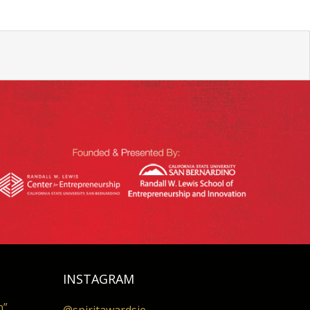
INSTAGRAM
n”