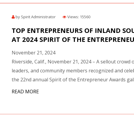
by Spirit Administrator
Views: 15560
TOP ENTREPRENEURS OF INLAND SO
AT 2024 SPIRIT OF THE ENTREPRENE
November 21, 2024
Riverside, Calif., November 21, 2024 – A sellout crowd 
leaders, and community members recognized and celeb
the 22nd annual Spirit of the Entrepreneur Awards gala.
READ MORE