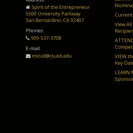
Nominat
Spirit of the Entrepreneur
5500 University Parkway
Current
San Bernardino, CA 92407
View All
Phones:
Recipie
909-537-3708
ATTEND 
Competi
E-mail:
mstull@csusb.edu
VIEW the
Key Dat
LEARN M
Sponsor