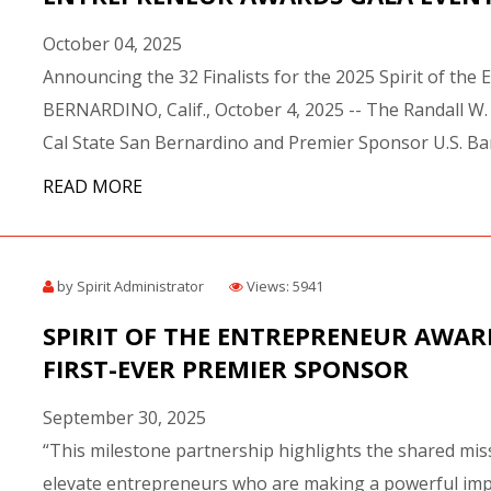
October 04, 2025
Announcing the 32 Finalists for the 2025 Spirit of th
BERNARDINO, Calif., October 4, 2025 -- The Randall W.
Cal State San Bernardino and Premier Sponsor U.S. Ban
READ MORE
by Spirit Administrator
Views: 5941
SPIRIT OF THE ENTREPRENEUR AWAR
FIRST-EVER PREMIER SPONSOR
September 30, 2025
“This milestone partnership highlights the shared mi
elevate entrepreneurs who are making a powerful impact