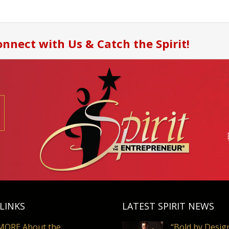
nnect with Us & Catch the Spirit!
LINKS
LATEST SPIRIT NEWS
MORE About the
“Bold by Desig