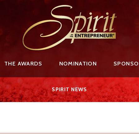
THE AWARDS
NOMINATION
SPONSO
SPIRIT NEWS
AWARD RECIPIENTS
NOMINATE AN ENTREPRENEUR
2026 PREMIER SPON
FAMILY BUSINESS LEGACY
TO THE NOMINEES
OUR 2025 EVENT S
 RECIPIENT
NOMINATION PROCESS
SPIRIT EVENT SPON
FINALISTS
SPONSORSHIP OPPO
AWARD RECIPIENTS