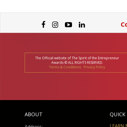
Co
The Official website of The Spirit of the Entrepreneur
Awards © ALL RIGHTS RESERVED.
Terms & Conditions
Privacy Policy
ABOUT
QUICK 
LEARN 
Address: