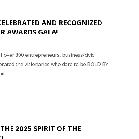
AWARD
ITION
CELEBRATED AND RECOGNIZED
UR AWARDS GALA!
of over 800 entrepreneurs, business/civic
rated the visionaries who dare to be BOLD BY
t...
THE 2025 SPIRIT OF THE
!