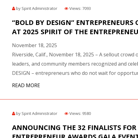
BEST OF THE BEST 
by Spirit Administrator
Views: 7093
AWARD RECIPIENTS
FAST PITCH COMPET
“BOLD BY DESIGN” ENTREPRENEURS 
AWARD RECIPIENTS
AT 2025 SPIRIT OF THE ENTREPRENE
ECIPIENTS
November 18, 2025
OF THE BEST AWARD
Riverside, Calif., November 18, 2025 – A sellout crowd 
ANNE FOX TOP FEMALE
leaders, and community members recognized and celeb
D
DESIGN – entrepreneurs who do not wait for opportuni
LEGACY AWARDS
READ MORE
IME ACHIEVEMENT AWARD
ER ENTREPRENEUR AWARD
by Spirit Administrator
Views: 9580
ANNOUNCING THE 32 FINALISTS FOR 
ENTREPRENEUR AWARDS GALA EVENT