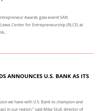
e Entrepreneur Awards gala event! SAN
 Lewis Center for Entrepreneurship (RLCE) at
k...
DS ANNOUNCES U.S. BANK AS ITS
ssion we have with U.S. Bank to champion and
 in our region,” said Mike Stull, director of