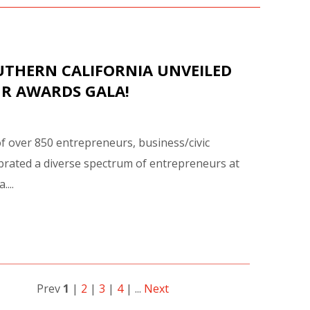
UTHERN CALIFORNIA UNVEILED
UR AWARDS GALA!
of over 850 entrepreneurs, business/civic
rated a diverse spectrum of entrepreneurs at
...
Prev
1
|
2
|
3
|
4
| ...
Next