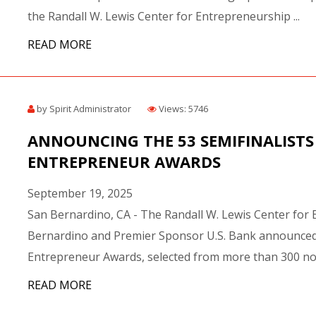
the Randall W. Lewis Center for Entrepreneurship ...
READ MORE
by Spirit Administrator
Views: 5746
ANNOUNCING THE 53 SEMIFINALISTS 
ENTREPRENEUR AWARDS
September 19, 2025
San Bernardino, CA - The Randall W. Lewis Center for 
Bernardino and Premier Sponsor U.S. Bank announced th
Entrepreneur Awards, selected from more than 300 nom
READ MORE