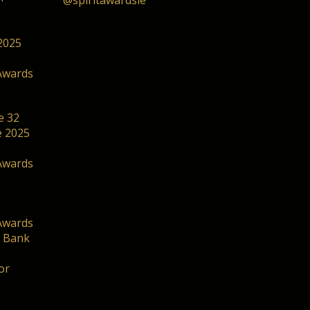
@spiritawardsie
2025
Awards
e 32
he 2025
Awards
Awards
. Bank
or