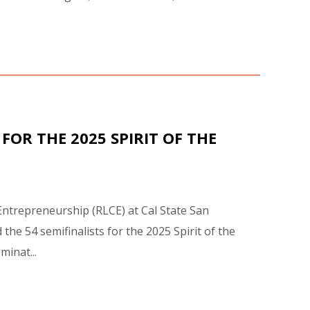
FOR THE 2025 SPIRIT OF THE
Entrepreneurship (RLCE) at Cal State San
e 54 semifinalists for the 2025 Spirit of the
inat...