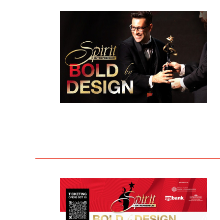
THE PROCESS
2023 
THE SPIRIT JUDGING RECEPTION
2022 
THE AWARDS GALA VENUE
ALL R
THE SPIRIT SCHOLARSHIP
BEST 
THE SPIRIT CHALLENGE
MARY
THE FAST PITCH COMPETITION
AWAR
THE 
LIFET
MAST