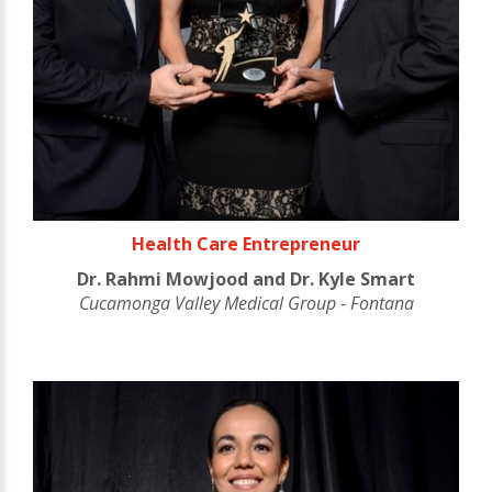
Health Care Entrepreneur
Dr. Rahmi Mowjood and Dr. Kyle Smart
Cucamonga Valley Medical Group - Fontana