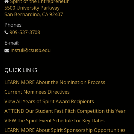
Spirit of the Entrepreneur
5500 University Parkway
San Bernardino, CA 92407
Phones:
909-537-3708
E-mail:
mstull@csusb.edu
QUICK LINKS
LEARN MORE About the Nomination Process
Current Nominees Directives
View All Years of Spirit Award Recipients
ATTEND Our Student Fast Pitch Competition this Year
VIEW the Spirit Event Schedule for Key Dates
LEARN MORE About Spirit Sponsorship Opportunities