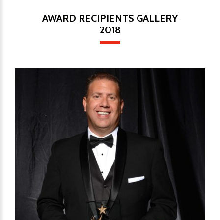
AWARD RECIPIENTS GALLERY
2018