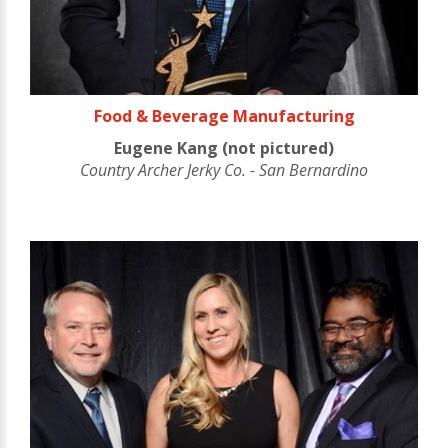
Food & Beverage Manufacturing
Eugene Kang (not pictured)
Country Archer Jerky Co. - San Bernardino