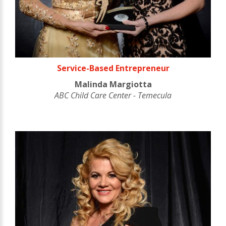
Service-Based Entrepreneur
Malinda Margiotta
ABC Child Care Center - Temecula