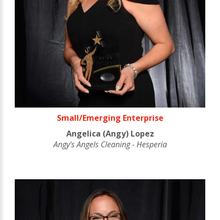
Small/Emerging Enterprise
Angelica (Angy) Lopez
Angy's Angels Cleaning - Hesperia