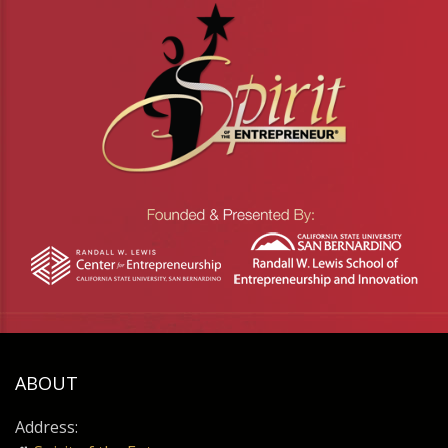
ABOUT
Address: