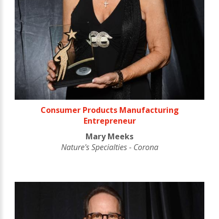
Consumer Products Manufacturing
Entrepreneur
Mary Meeks
Nature's Specialties - Corona