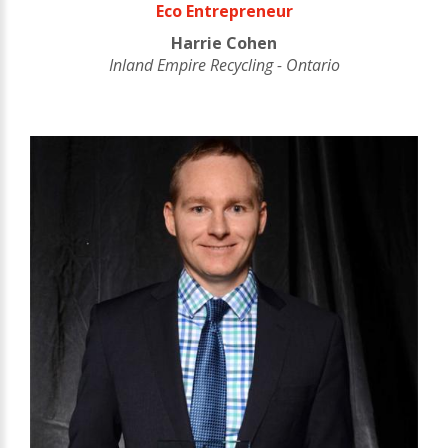
Eco Entrepreneur
Harrie Cohen
Inland Empire Recycling - Ontario