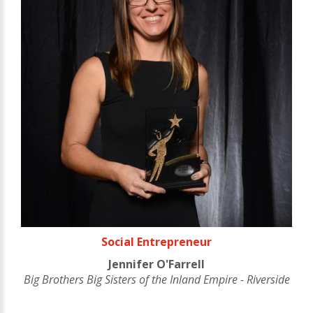
Social Entrepreneur
Jennifer O'Farrell
Big Brothers Big Sisters of the Inland Empire - Riverside