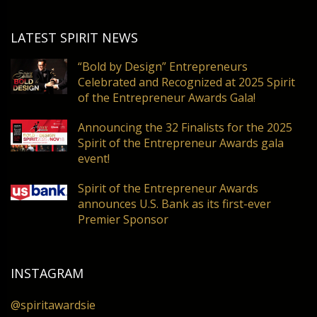
LATEST SPIRIT NEWS
“Bold by Design” Entrepreneurs
Celebrated and Recognized at 2025 Spirit
of the Entrepreneur Awards Gala!
Announcing the 32 Finalists for the 2025
Spirit of the Entrepreneur Awards gala
event!
Spirit of the Entrepreneur Awards
announces U.S. Bank as its first-ever
Premier Sponsor
INSTAGRAM
@spiritawardsie