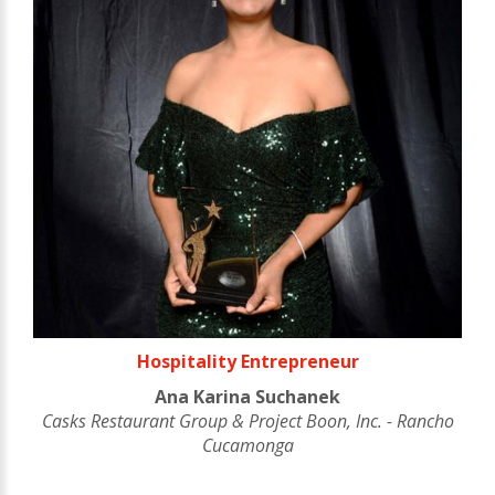
Hospitality Entrepreneur
Ana Karina Suchanek
Casks Restaurant Group & Project Boon, Inc. - Rancho
Cucamonga