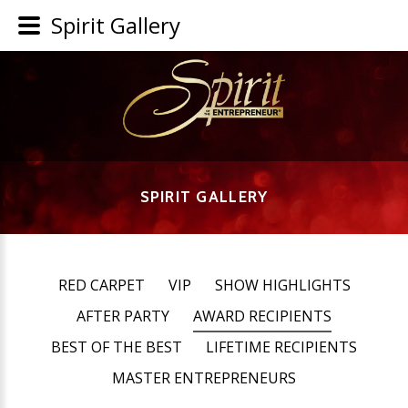
Spirit Gallery
SPIRIT GALLERY
RED CARPET
VIP
SHOW HIGHLIGHTS
AFTER PARTY
AWARD RECIPIENTS
BEST OF THE BEST
LIFETIME RECIPIENTS
MASTER ENTREPRENEURS