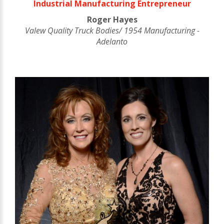
Industrial Manufacturing Entrepreneur
Roger Hayes
Valew Quality Truck Bodies/ 1954 Manufacturing -
Adelanto