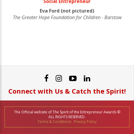
Social Entrepreneur
Eva Ford (not pictured)
The Greater Hope Foundation for Children - Barstow
Connect with Us & Catch the Spirit!
The Official website of The Spirit of the Entrepreneur Awards ©
ALL RIGHTS RESERVED.
Terms & Conditions
Privacy Policy