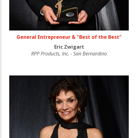
General Entrepreneur & "Best of the Best"
Eric Zwigart
RPP Products, Inc. - San Bernardino