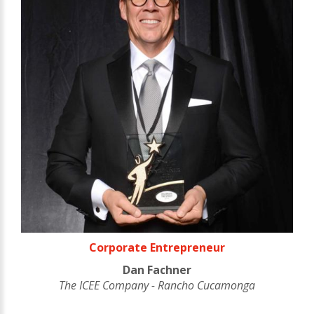
Corporate Entrepreneur
Dan Fachner
The ICEE Company - Rancho Cucamonga